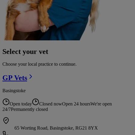
Select your vet
Choose your local practice to continue.
GP
Vets
Basingstoke
Open today
Closed now
Open 24 hours
We're open
24/7
Permanently closed
65 Worting Road, Basingstoke, RG21 8YX