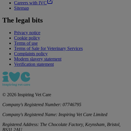
Careers with IVC
Sitemap
The legal bits
Privacy notice
Cookie policy
Terms of use
Terms of Sale for Veterinary Services
Complaints policy
Modern slavery statement
Verification statement
©
2026
Inspiring Vet Care
Company's Registered Number:
07746795
Company's Registered Name:
Inspiring Vet Care Limited
Registered Address:
The Chocolate Factory, Keynsham, Bristol,
BS31 2AU