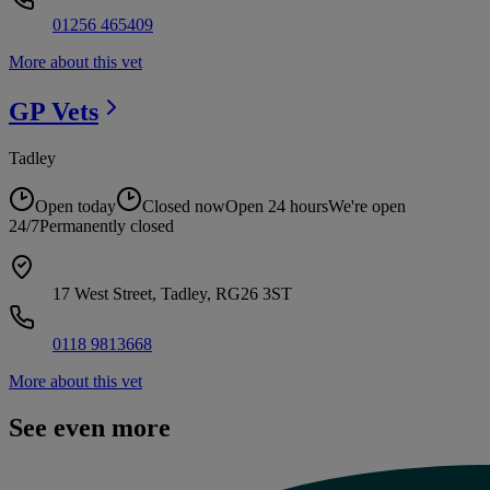
01256 465409
More about this vet
GP
Vets
Tadley
Open today
Closed now
Open 24 hours
We're open
24/7
Permanently closed
17 West Street, Tadley, RG26 3ST
0118 9813668
More about this vet
See even more