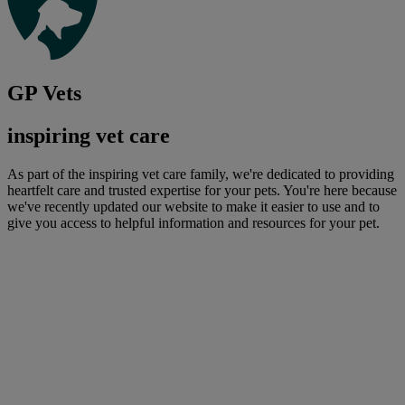
GP Vets
inspiring vet care
As part of the inspiring vet care family, we're dedicated to providing
heartfelt care and trusted expertise for your pets. You're here because
we've recently updated our website to make it easier to use and to
give you access to helpful information and resources for your pet.