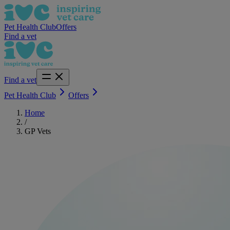
Pet Health Club
Offers
Find a vet
Find a vet
Pet Health Club
Offers
Home
/
GP Vets