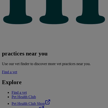
practices near you
Use our vet finder to discover more vet practices near you.
Find a vet
Explore
Find a vet
Pet Health Club
Pet Health Club Shop