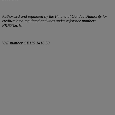
Authorised and regulated by the Financial Conduct Authority for
credit-related regulated activities under reference number:
FRN738010
VAT number
GB115 1416 58